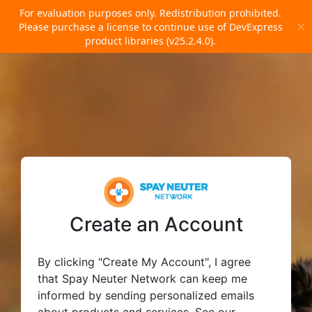
For evaluation purposes only. Redistribution prohibited.
Please
purchase a license
to continue use of DevExpress
product libraries (v25.2.4.0).
Create an Account
By clicking "Create My Account", I agree
that Spay Neuter Network can keep me
informed by sending personalized emails
about products and services. See our