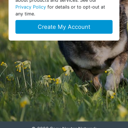
Privacy Policy
for details or to opt-out at
any time.
Create My Account